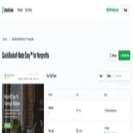
Welcome back
Welcome back! Please enter your details.
Email
Password
Forgot password
Sign in
Don't have an account?
Signup
I can relax knowing that CheckView's automated form testing
keeps our sales lead forms and WooCommerce checkout
functioning flawlessly.
- Gregg Bossen
Quickbooks Made Easy